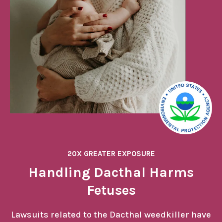
20X GREATER EXPOSURE
Handling Dacthal Harms
Fetuses
Lawsuits related to the Dacthal weedkiller have