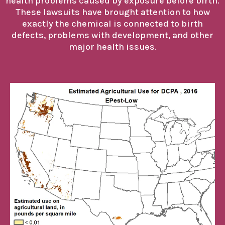
health problems caused by exposure before birth.
These lawsuits have brought attention to how
exactly the chemical is connected to birth
defects, problems with development, and other
major health issues.