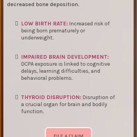
decreased bone deposition.
LOW BIRTH RATE:
Increased risk of
being born prematurely or
underweight.
IMPAIRED BRAIN DEVELOPMENT:
DCPA exposure is linked to cognitive
delays, learning difficulties, and
behavioral problems.
THYROID DISRUPTION:
Disruption of
a crucial organ for brain and bodily
function.
FILE A CLAIM