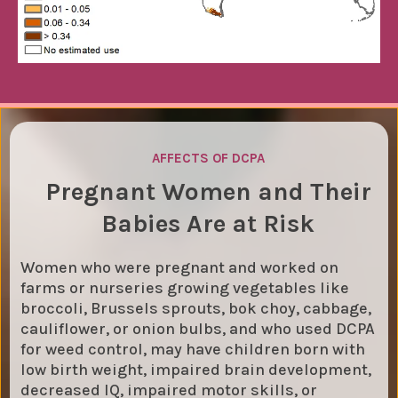
AFFECTS OF DCPA
Pregnant Women and Their
Babies Are at Risk
Women who were pregnant and worked on
farms or nurseries growing vegetables like
broccoli, Brussels sprouts, bok choy, cabbage,
cauliflower, or onion bulbs, and who used DCPA
for weed control, may have children born with
low birth weight, impaired brain development,
decreased IQ, impaired motor skills, or