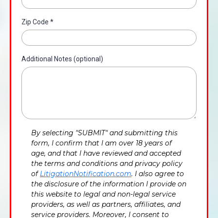
Zip Code
*
Additional Notes (optional)
By selecting "SUBMIT" and submitting this
form, I confirm that I am over 18 years of
age, and that I have reviewed and accepted
the terms and conditions and privacy policy
of
LitigationNotification.com
. I also agree to
the disclosure of the information I provide on
this website to legal and non-legal service
providers, as well as partners, affiliates, and
service providers. Moreover, I consent to