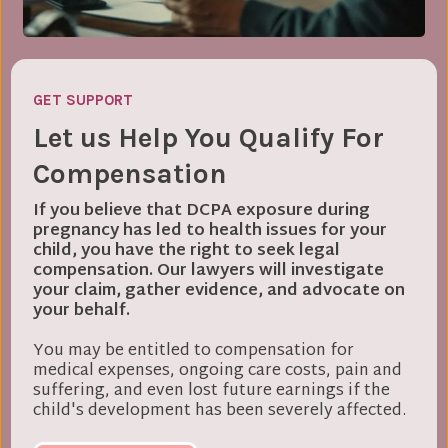
GET SUPPORT
Let us Help You Qualify For
Compensation
If you believe that DCPA exposure during
pregnancy has led to health issues for your
child, you have the right to seek legal
compensation. Our lawyers will investigate
your claim, gather evidence, and advocate on
your behalf.
You may be entitled to compensation for
medical expenses, ongoing care costs, pain and
suffering, and even lost future earnings if the
child's development has been severely affected.