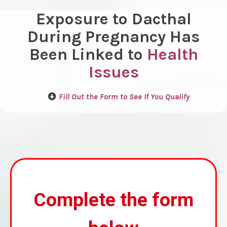
Exposure to Dacthal
During Pregnancy Has
Been Linked to
Health
Issues
Fill Out the Form to See If You Qualify
Complete the form