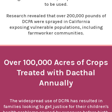
to be used.
Research revealed that over 200,000 pounds of
DCPA were sprayed in California
exposing vulnerable populations, including
farmworker communities.
Over 100,000 Acres of Crops
Treated with Dacthal
Annually
The widespread use of DCPA has resulted in
families looking to get justice for their children's