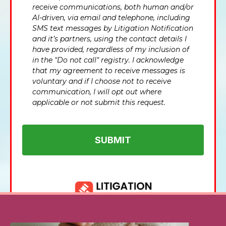
receive communications, both human and/or
AI-driven, via email and telephone, including
SMS text messages by Litigation Notification
and it’s partners, using the contact details I
have provided, regardless of my inclusion of
in the "Do not call" registry. I acknowledge
that my agreement to receive messages is
voluntary and if I choose not to receive
communication, I will opt out where
applicable or not submit this request.
SUBMIT