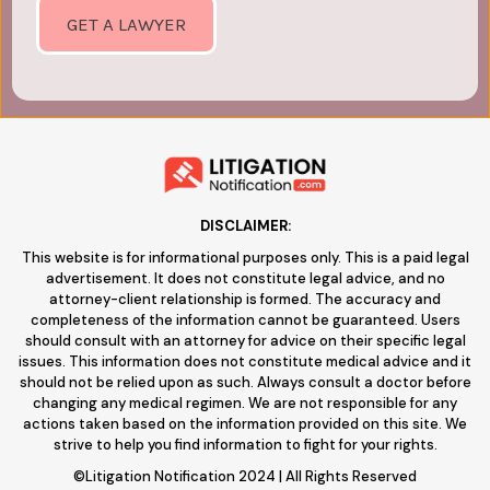
GET A LAWYER
DISCLAIMER:
This website is for informational purposes only. This is a paid legal
advertisement. It does not constitute legal advice, and no
attorney-client relationship is formed. The accuracy and
completeness of the information cannot be guaranteed. Users
should consult with an attorney for advice on their specific legal
issues. This information does not constitute medical advice and it
should not be relied upon as such. Always consult a doctor before
changing any medical regimen. We are not responsible for any
actions taken based on the information provided on this site. We
strive to help you find information to fight for your rights.
©Litigation Notification 2024 | All Rights Reserved