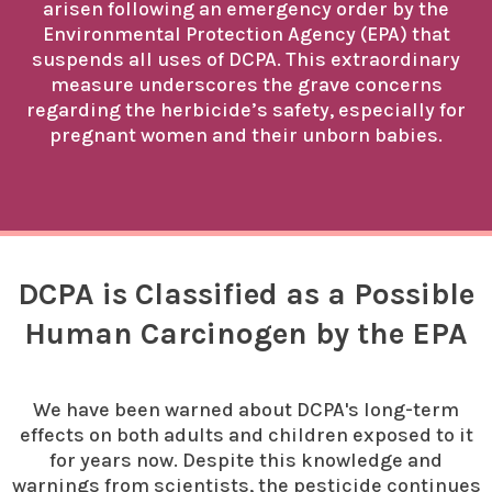
arisen following an emergency order by the
Environmental Protection Agency (EPA) that
suspends all uses of DCPA. This extraordinary
measure underscores the grave concerns
regarding the herbicide’s safety, especially for
pregnant women and their unborn babies.
DCPA is Classified as a Possible
Human Carcinogen by the EPA
We have been warned about DCPA's long-term
effects on both adults and children exposed to it
for years now. Despite this knowledge and
warnings from scientists, the pesticide continues