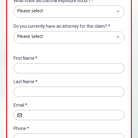
What state did Dacthal exposure occur?
*
Please select
Do you currently have an attorney for this claim?
*
Please select
First Name
*
Last Name
*
Email
*
Phone
*