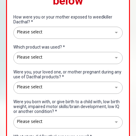
below
How were you or your mother exposed to weedkiller
Dacthal?
*
Please select
Which product was used?
*
Please select
Were you, your loved one, or mother pregnant during any
use of Dacthal products?
*
Please select
Were you born with, or give birth to a child with, low birth
weight, impaired motor skills/brain development, low IQ
or another condition?
*
Please select